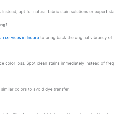
 Instead, opt for natural fabric stain solutions or expert st
ing?
on services in Indore
to bring back the original vibrancy of 
 color loss. Spot clean stains immediately instead of freq
 similar colors to avoid dye transfer.