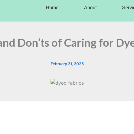
Home
About
Servi
nd Don’ts of Caring for Dy
February 21, 2025