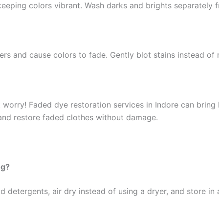
keeping colors vibrant. Wash darks and brights separately f
rs and cause colors to fade. Gently blot stains instead of
t worry! Faded dye restoration services in Indore can bring l
 and restore faded clothes without damage.
ng?
 detergents, air dry instead of using a dryer, and store in 