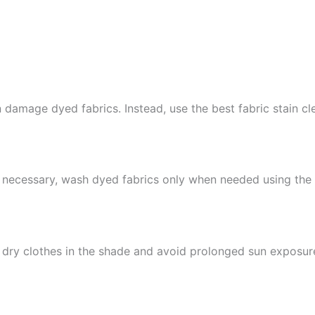
amage dyed fabrics. Instead, use the best fabric stain clea
s necessary, wash dyed fabrics only when needed using the 
 dry clothes in the shade and avoid prolonged sun exposur