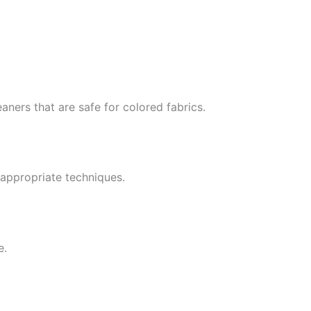
ners that are safe for colored fabrics.
appropriate techniques.
e.