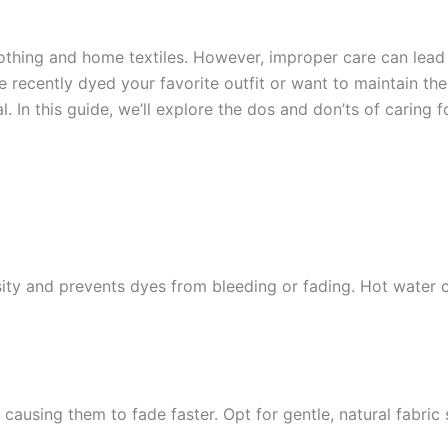
othing and home textiles. However, improper care can lead
recently dyed your favorite outfit or want to maintain the b
l. In this guide, we’ll explore the dos and don’ts of caring 
sity and prevents dyes from bleeding or fading. Hot water
causing them to fade faster. Opt for gentle, natural fabric 