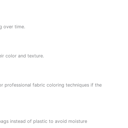
g over time.
ir color and texture.
r professional fabric coloring techniques if the
bags instead of plastic to avoid moisture