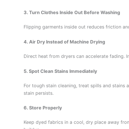
3. Turn Clothes Inside Out Before Washing
Flipping garments inside out reduces friction a
4. Air Dry Instead of Machine Drying
Direct heat from dryers can accelerate fading. In
5. Spot Clean Stains Immediately
For tough stain cleaning, treat spills and stains
stain persists.
6. Store Properly
Keep dyed fabrics in a cool, dry place away from