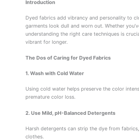
Introduction
Dyed fabrics add vibrancy and personality to cl
garments look dull and worn out. Whether you’ve 
understanding the right care techniques is crucia
vibrant for longer.
The Dos of Caring for Dyed Fabrics
1. Wash with Cold Water
Using cold water helps preserve the color inten
premature color loss.
2. Use Mild, pH-Balanced Detergents
Harsh detergents can strip the dye from fabrics, 
clothes.