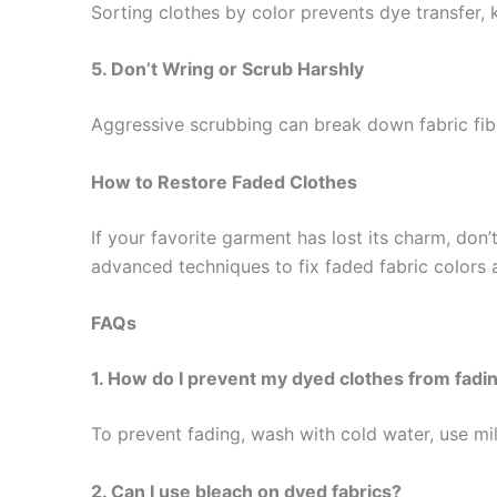
Sorting clothes by color prevents dye transfer, 
5. Don’t Wring or Scrub Harshly
Aggressive scrubbing can break down fabric fibe
How to Restore Faded Clothes
If your favorite garment has lost its charm, don’
advanced techniques to fix faded fabric colors
FAQs
1. How do I prevent my dyed clothes from fadi
To prevent fading, wash with cold water, use mild
2. Can I use bleach on dyed fabrics?