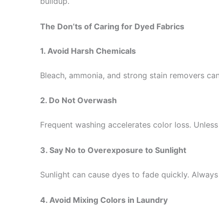
buildup.
The Don’ts of Caring for Dyed Fabrics
1. Avoid Harsh Chemicals
Bleach, ammonia, and strong stain removers can d
2. Do Not Overwash
Frequent washing accelerates color loss. Unles
3. Say No to Overexposure to Sunlight
Sunlight can cause dyes to fade quickly. Always
4. Avoid Mixing Colors in Laundry