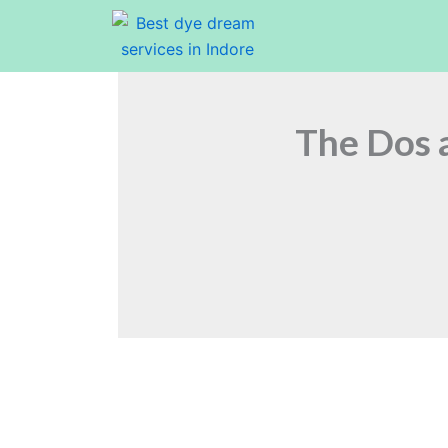
Skip
to
content
The Dos a