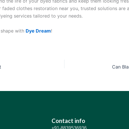
nd the life of your dyed fabrics and keep them looking fre
r faded clothes restoration near you, trusted solutions are 
dyeing services tailored to your needs.
p shape with
Dye Dream
!
t
Can Bla
Contact info
+91-8839536936