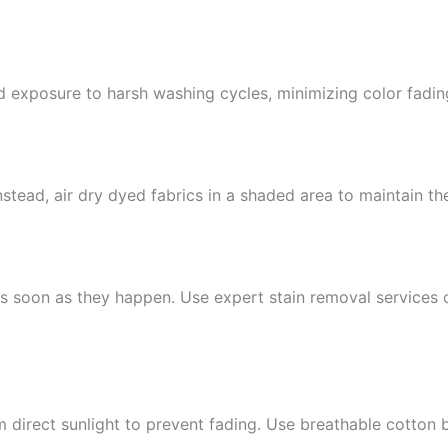
nd exposure to harsh washing cycles, minimizing color fadin
stead, air dry dyed fabrics in a shaded area to maintain the
 as soon as they happen. Use expert stain removal services o
 direct sunlight to prevent fading. Use breathable cotton 