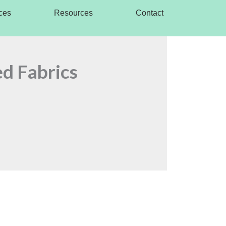
ces
Resources
Contact
ed Fabrics