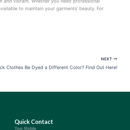
sh and vibrant. Whether you need professional
available to maintain your garments’ beauty. For
NEXT
ck Clothes Be Dyed a Different Color? Find Out Here!
Quick Contact
Your Mobile