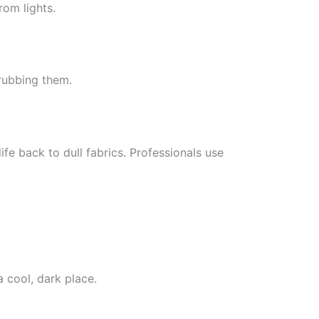
rom lights.
 rubbing them.
ife back to dull fabrics. Professionals use
a cool, dark place.