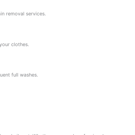
ain removal services.
your clothes.
uent full washes.