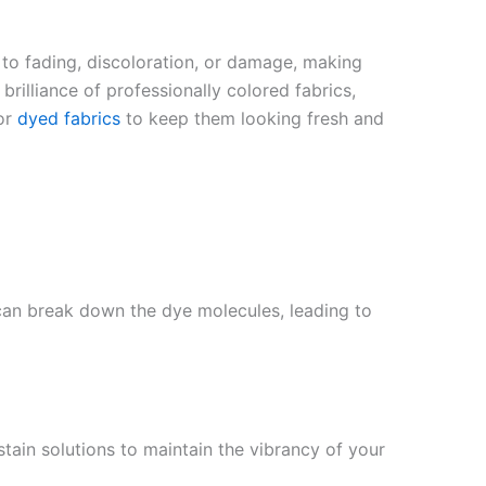
 to fading, discoloration, or damage, making
rilliance of professionally colored fabrics,
for
dyed fabrics
to keep them looking fresh and
 can break down the dye molecules, leading to
stain solutions to maintain the vibrancy of your