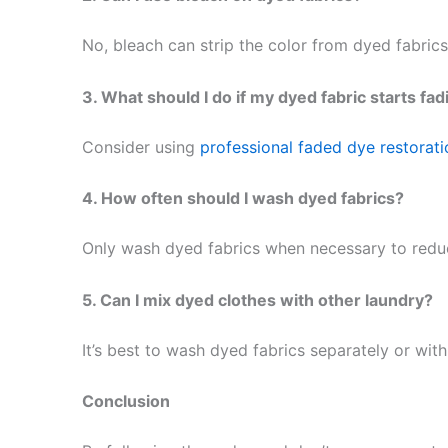
No, bleach can strip the color from dyed fabrics.
3. What should I do if my dyed fabric starts fad
Consider using
professional faded dye restorati
4. How often should I wash dyed fabrics?
Only wash dyed fabrics when necessary to reduce
5. Can I mix dyed clothes with other laundry?
It’s best to wash dyed fabrics separately or with
Conclusion