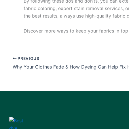
By following these dos and don’ts, you can exte
fabric coloring, expert stain removal services, o
the best results, always use high-quality fabric 
Discover more ways to keep your fabrics in to
PREVIOUS
Why Your Clothes Fade & How Dyeing Can Help Fix I