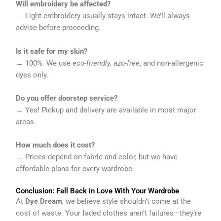
Will embroidery be affected?
→ Light embroidery usually stays intact. We’ll always
advise before proceeding.
Is it safe for my skin?
→ 100%. We use
eco-friendly, azo-free
, and non-allergenic
dyes only.
Do you offer doorstep service?
→ Yes! Pickup and delivery are available in most major
areas.
How much does it cost?
→ Prices depend on fabric and color, but we have
affordable plans for every wardrobe.
Conclusion: Fall Back in Love With Your Wardrobe
At
Dye Dream
, we believe style shouldn’t come at the
cost of waste. Your faded clothes aren’t failures—they’re