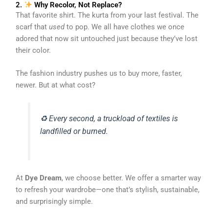
2.
Why Recolor, Not Replace?
That favorite shirt. The kurta from your last festival. The
scarf that
used
to pop. We all have clothes we once
adored that now sit untouched just because they’ve lost
their color.
The fashion industry pushes us to buy more, faster,
newer. But at what cost?
♻️ Every second, a truckload of textiles is
landfilled or burned.
At
Dye Dream
, we choose better. We offer a smarter way
to refresh your wardrobe—one that’s stylish, sustainable,
and surprisingly simple.