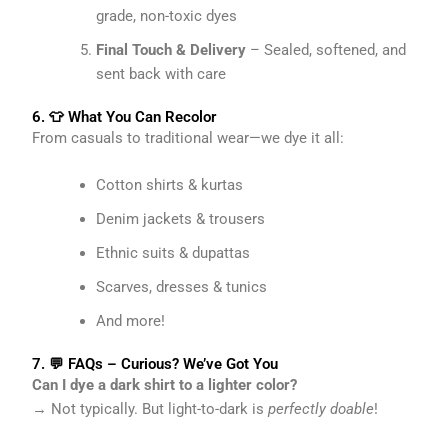
grade, non-toxic dyes
Final Touch & Delivery
– Sealed, softened, and
sent back with care
6. 👕 What You Can Recolor
From casuals to traditional wear—we dye it all:
Cotton shirts & kurtas
Denim jackets & trousers
Ethnic suits & dupattas
Scarves, dresses & tunics
And more!
7. 💬 FAQs – Curious? We’ve Got You
Can I dye a dark shirt to a lighter color?
→ Not typically. But light-to-dark is
perfectly doable
!