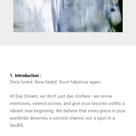
1. Introduction :
Once loved. Now faded. Soon fabulous again.
At Dye Dream, we don’t just dye clothes—we revive
memories, extend stories, and give your favorite outfits a
vibrant new beginning. We believe that every piece in your
wardrobe deserves a second chance, not a spot in a
landfill.