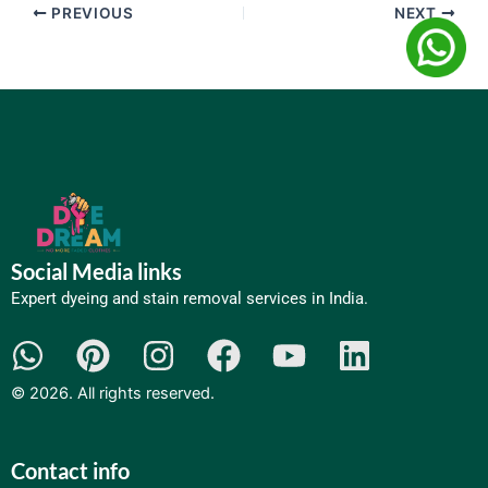
PREVIOUS
NEXT
Social Media links
Expert dyeing and
stain removal services
in India.​
W
P
I
F
Y
L
h
i
n
a
o
i
©
2026
. All rights reserved.
a
n
s
c
u
n
t
t
t
e
t
k
Contact info