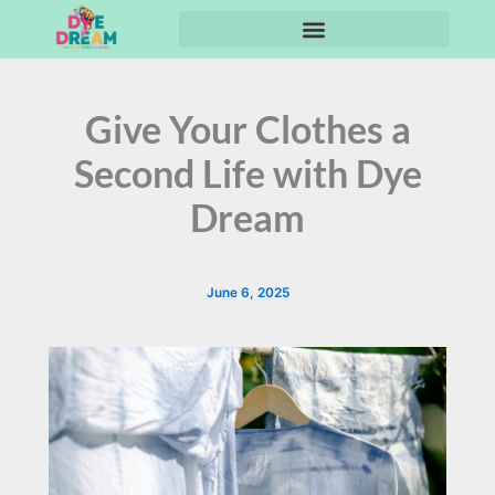
Skip
to
content
Give Your Clothes a
Second Life with Dye
Dream
June 6, 2025