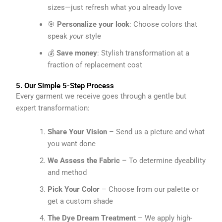
sizes—just refresh what you already love
🎯
Personalize your look
: Choose colors that
speak
your
style
💰
Save money
: Stylish transformation at a
fraction of replacement cost
5. Our Simple 5-Step Process
Every garment we receive goes through a gentle but
expert transformation:
Share Your Vision
– Send us a picture and what
you want done
We Assess the Fabric
– To determine dyeability
and method
Pick Your Color
– Choose from our palette or
get a custom shade
The Dye Dream Treatment
– We apply high-