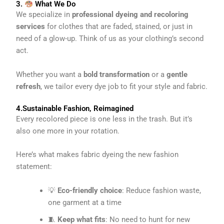
3.
What We Do
We specialize in
professional dyeing and recoloring
services
for clothes that are faded, stained, or just in
need of a glow-up. Think of us as your clothing’s second
act.
Whether you want a
bold transformation
or a
gentle
refresh
, we tailor every dye job to fit your style and fabric.
4.Sustainable Fashion, Reimagined
Every recolored piece is one less in the trash. But it’s
also one more in your rotation.
Here’s what makes fabric dyeing the new fashion
statement:
💡
Eco-friendly choice
: Reduce fashion waste,
one garment at a time
🧵
Keep what fits
: No need to hunt for new