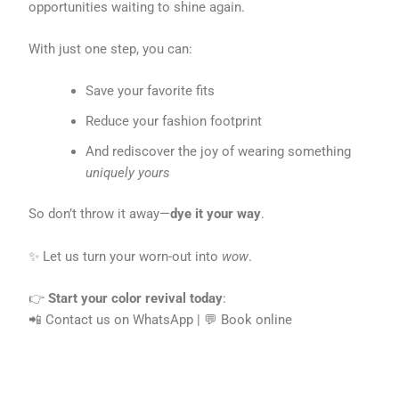
opportunities waiting to shine again.
With just one step, you can:
Save your favorite fits
Reduce your fashion footprint
And rediscover the joy of wearing something
uniquely yours
So don’t throw it away—
dye it your way
.
✨ Let us turn your worn-out into
wow
.
👉
Start your color revival today
:
📲 Contact us on WhatsApp | 💬 Book online